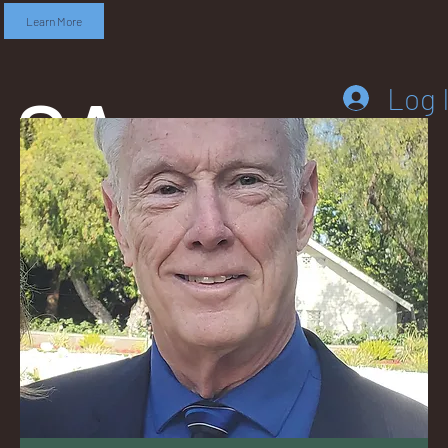
Learn More
SA
Log 
DD
LEB