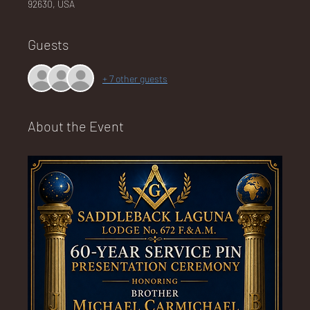
92630, USA
Guests
NA
+ 7 other guests
About the Event
LO
DG