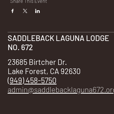
Share This Event
SADDLEBACK LAGUNA LODGE
NO. 672
23685 Birtcher Dr.
Lake Forest, CA 92630
(949) 458-5750
admin@saddlebacklaguna672.or