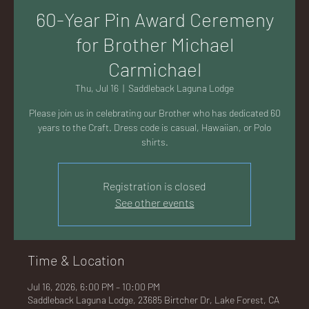
AC
60-Year Pin Award Ceremeny
for Brother Michael
Carmichael
Thu, Jul 16
  |  
Saddleback Laguna Lodge
K
Please join us in celebrating our Brother who has dedicated 60
years to the Craft. Dress code is casual, Hawaiian, or Polo
shirts.
Registration is closed
LA
See other events
Time & Location
GU
Jul 16, 2026, 6:00 PM – 10:00 PM
Saddleback Laguna Lodge, 23685 Birtcher Dr, Lake Forest, CA