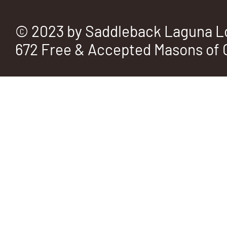
© 2023 by Saddleback Laguna L
672 Free & Accepted Masons of C