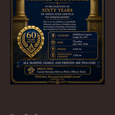
E
No.
672