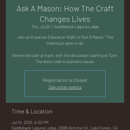
AC
Ask A Mason: How The Craft
Changes Lives
Thu, Jul 24
  |  
Saddleback Laguna Lodge
Join us in-person Education Night to "Ask A Mason." The
K
meeting is open to all.
Dinner will start at 6 pm, with the discussion starting at 7 pm.
The dress code is business casual.
LA
Registration is Closed
See other events
Time & Location
GU
Jul 24, 2025, 6:00 PM
Saddleback Laguna Lodge, 23685 Birtcher Dr, Lake Forest, CA