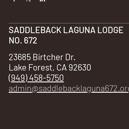
SADDLEBACK LAGUNA LODGE
NO. 672
23685 Birtcher Dr.
Lake Forest, CA 92630
(949) 458-5750
admin@saddlebacklaguna672.or