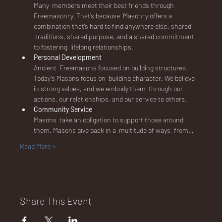
E
Many  members meet their best friends through 
Freemasonry. That’s because  Masonry offers a 
combination that’s hard to find anywhere else: shared 
 traditions, shared purpose, and a shared commitment 
to fostering  lifelong relationships.
Personal Development
No.
Ancient  Freemasons focused on building structures. 
Today’s Masons focus on  building character. We believe 
in strong values, and we embody them  through our 
actions, our relationships, and our service to others.
Community Service
Masons  take an obligation to support those around 
672
them. Masons give back in a  multitude of ways, from…
Read More >
Share This Event