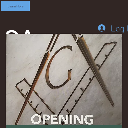
Learn More
SA
Log 
DD
LEB