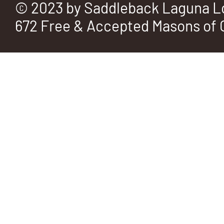
© 2023 by Saddleback Laguna L
672 Free & Accepted Masons of C