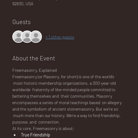
92630, USA
Guests
NA
+ 1 other guests
About the Event
LO
Freemasonry, Explained
Freemasonry (or Masonry, for short) is one of the world’s 
 most historic membership organizations, a 300-year-old 
worldwide  fraternity of like-minded people committed to 
bettering themselves and  their communities. Masonry 
DG
encompasses a series of moral teachings based  on allegory 
and the symbolism of ancient stonemasonry. But we’re so 
 much more than our history. We’re a way to find friendship, 
purpose, and  connection.
At its core, Freemasonry is about:
True Friendship