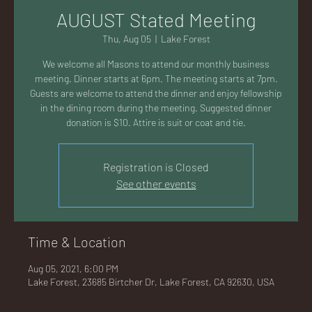
AC
AUGUST Stated Meeting
Thu, Aug 05
  |  
Lake Forest
We welcome all Masons to attend our monthly business
meeting. Dinner starts at 6pm. The meeting starts at 7pm.
Guests are welcome to attend the dinner and enjoy fellowship
K
in the dining room during the meeting. Suggested dinner
donation is $10. Attire is suit or coat and tie.
Registration is Closed
See other events
LA
Time & Location
Aug 05, 2021, 6:00 PM
GU
Lake Forest, 23685 Birtcher Dr, Lake Forest, CA 92630, USA