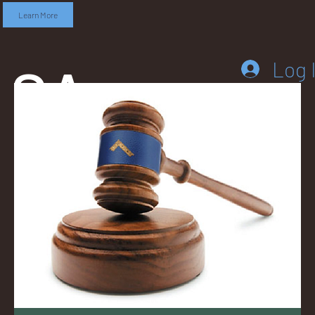
Learn More
SA
Log 
DD
LEB