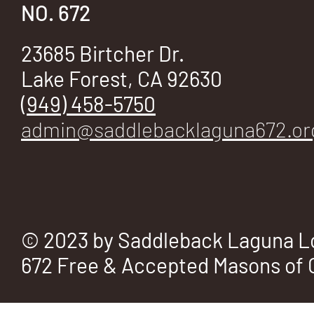
E
NO. 672
23685 Birtcher Dr.
Lake Forest, CA 92630
No.
(949) 458-5750
admin@saddlebacklaguna672.or
672
© 2023 by Saddleback Laguna L
672 Free & Accepted Masons of C