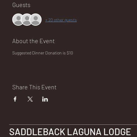
Guests
+ 20 other guests
NA
About the Event
Suggested Dinner Donation is $10
LO
Share This Event
DG
SADDLEBACK LAGUNA LODGE