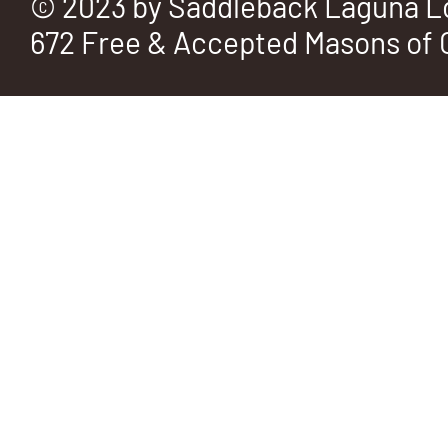
© 2023 by Saddleback Laguna L
672 Free & Accepted Masons of C