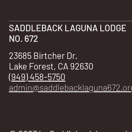
E
SADDLEBACK LAGUNA LODGE
NO. 672
No.
23685 Birtcher Dr.
Lake Forest, CA 92630
(949) 458-5750
672
admin@saddlebacklaguna672.or