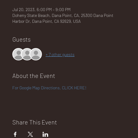
Jul 20, 2023, 6:00 PM – 9:00 PM
Doheny State Beach, Dana Point, CA, 25300 Dana Point
Harbor Dr, Dana Point, CA 92629, USA
NA
Guests
+ 7 other guests
LO
About the Event
For Google Map Directions, CLICK HERE!
DG
Share This Event