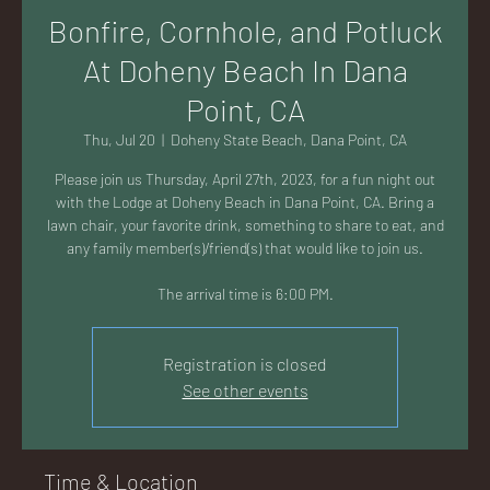
AC
Bonfire, Cornhole, and Potluck
At Doheny Beach In Dana
Point, CA
Thu, Jul 20
  |  
Doheny State Beach, Dana Point, CA
K
Please join us Thursday, April 27th, 2023, for a fun night out
with the Lodge at Doheny Beach in Dana Point, CA. Bring a
lawn chair, your favorite drink, something to share to eat, and
any family member(s)/friend(s) that would like to join us.
The arrival time is 6:00 PM.
LA
Registration is closed
See other events
GU
Time & Location