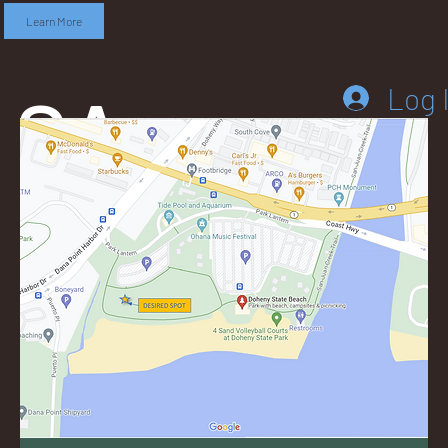
Learn More
SA
Log 
DD
LEB