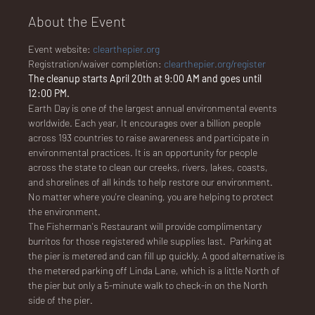
About the Event
Event website: 
clearthepier.org
NA
Registration/waiver completion: 
clearthepier.org/register
The cleanup starts April 20th at 9:00 AM and goes until 
12:00 PM.
Earth Day is one of the largest annual environmental events 
worldwide. Each year, It encourages over a billion people 
across 193 countries to raise awareness and participate in 
LO
environmental practices. It is an opportunity for people 
across the state to clean our creeks, rivers, lakes, coasts, 
and shorelines of all kinds to help restore our environment. 
No matter where you're cleaning, you are helping to protect 
the environment. 
The Fisherman's Restaurant will provide complimentary 
DG
burritos for those registered while supplies last.  Parking at 
the pier is metered and can fill up quickly. A good alternative is 
the metered parking off Linda Lane, which is a little North of 
the pier but only a 5-minute walk to check-in on the North 
side of the pier.