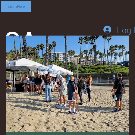
Learn More
SA
Log 
DD
LEB