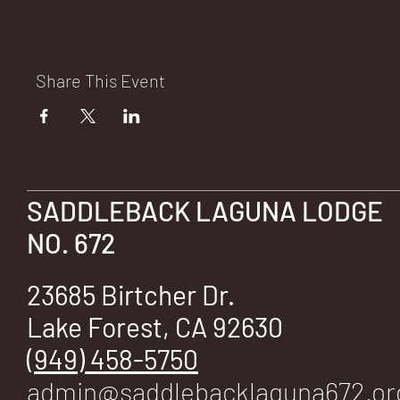
E
Share This Event
No.
SADDLEBACK LAGUNA LODGE
672
NO. 672
23685 Birtcher Dr.
Lake Forest, CA 92630
(949) 458-5750
admin@saddlebacklaguna672.or