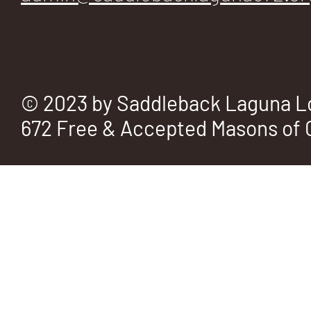
© 2023 by Saddleback Laguna L
672 Free & Accepted Masons of C