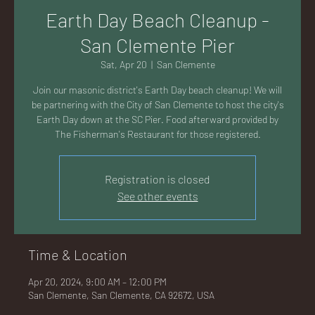
AC
Earth Day Beach Cleanup -
San Clemente Pier
Sat, Apr 20
  |  
San Clemente
Join our masonic district's Earth Day beach cleanup! We will
K
be partnering with the City of San Clemente to host the city's
Earth Day down at the SC Pier. Food afterward provided by
The Fisherman's Restaurant for those registered.
Registration is closed
LA
See other events
Time & Location
GU
Apr 20, 2024, 9:00 AM – 12:00 PM
San Clemente, San Clemente, CA 92672, USA