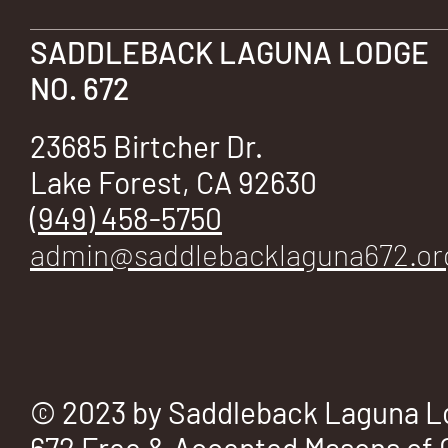
E
SADDLEBACK LAGUNA LODGE
NO. 672
No.
23685 Birtcher Dr.
Lake Forest, CA 92630
(949) 458-5750
admin@saddlebacklaguna672.or
672
© 2023 by Saddleback Laguna L