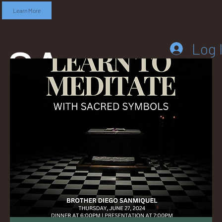
Learn More
SA
Log 
DD
LEB