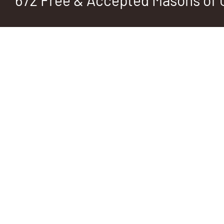
672 Free & Accepted Masons of C