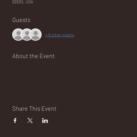
92630, USA
Guests
NA
+ 8 other guests
About the Event
LO
DG
Share This Event