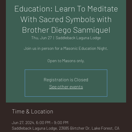
AC
Education: Learn To Meditate
With Sacred Symbols with
Brother Diego Sanmiquel
Thu, Jun 27
  |  
Saddleback Laguna Lodge
K
Join us in person for a Masonic Education Night.
Open to Masons only.
Registration is Closed
LA
See other events
Time & Location
GU
Jun 27, 2024, 6:00 PM – 9:00 PM
Saddleback Laguna Lodge, 23685 Birtcher Dr, Lake Forest, CA