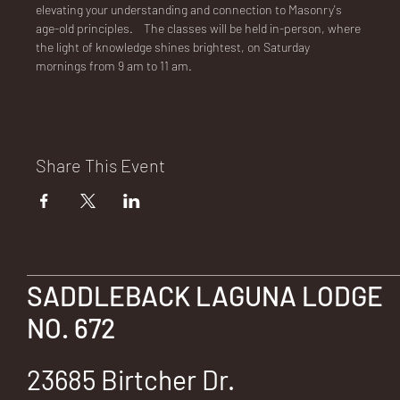
E
elevating your understanding and connection to Masonry's 
age-old principles.    The classes will be held in-person, where 
the light of knowledge shines brightest, on Saturday 
mornings from 9 am to 11 am.
No.
Share This Event
672
SADDLEBACK LAGUNA LODGE
NO. 672
23685 Birtcher Dr.