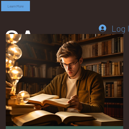
Learn More
SA
Log 
DD
LEB