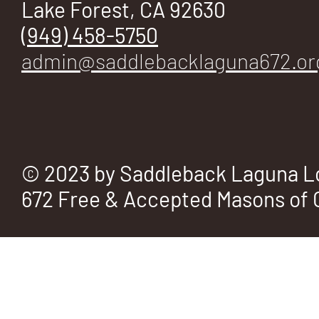
Lake Forest, CA 92630
(949) 458-5750
admin@saddlebacklaguna672.or
© 2023 by Saddleback Laguna L
672 Free & Accepted Masons of C