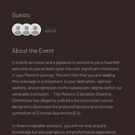
Guests
NA
See All
About the Event
LO
It is both an honor and a pleasure to extend to you a heartfelt 
welcome as you embark upon the next significant milestone 
in your Masonic journey. The very fact that you are reading 
this message is a testament to your dedication, earnest 
seeking, and progression to the subsequent degree within our 
venerable institution.    The Masonic Education Steering 
DG
Committee has diligently crafted a live instruction course 
designed to illuminate the profound lessons and intricate 
symbolism of Entered Apprentice (EA).
In these invaluable sessions, you will not only acquire 
knowledge but also partake in a transformative experience, 