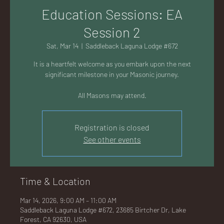
AC
Education Sessions: EA
Session 2
Sat, Mar 14
  |  
Saddleback Laguna Lodge #672
It is a heartfelt welcome as you embark upon the next
K
significant milestone in your Masonic journey.
All Masons may attend.
Registration is closed
LA
See other events
Time & Location
GU
Mar 14, 2026, 9:00 AM – 11:00 AM
Saddleback Laguna Lodge #672, 23685 Birtcher Dr, Lake
Forest, CA 92630, USA