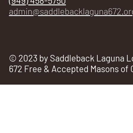
(949) 458-5750
E
admin@saddlebacklaguna672.or
No.
© 2023 by Saddleback Laguna L
672 Free & Accepted Masons of C
672