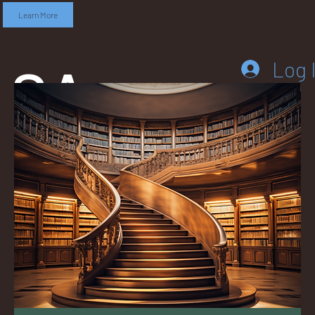
Learn More
SA
Log 
DD
LEB