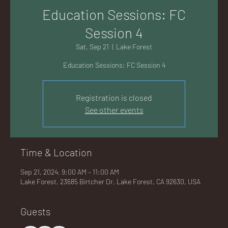
AC
Education Sessions: FC
Session 4
Sat, Sep 21
  |  
Lake Forest
Education Sessions: FC Session 4
K
Registration is closed
See other events
LA
Time & Location
Sep 21, 2024, 9:00 AM – 11:00 AM
Lake Forest, 23685 Birtcher Dr, Lake Forest, CA 92630, USA
GU
Guests