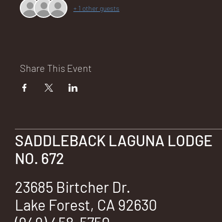
+ 1 other guests
NA
Share This Event
LO
SADDLEBACK LAGUNA LODGE
NO. 672
DG
23685 Birtcher Dr.
Lake Forest, CA 92630