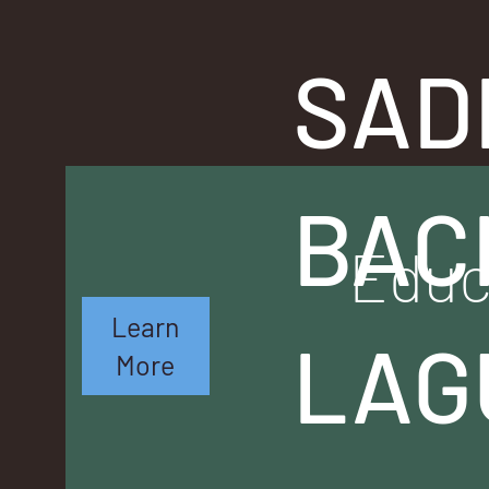
SAD
BAC
Educ
Learn
LAG
More