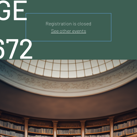
GE
Registration is closed
See other events
672