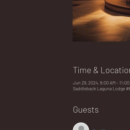
Time & Locatio
Jun 29, 2024, 9:00 AM – 11:0
Saddleback Laguna Lodge #67
Guests