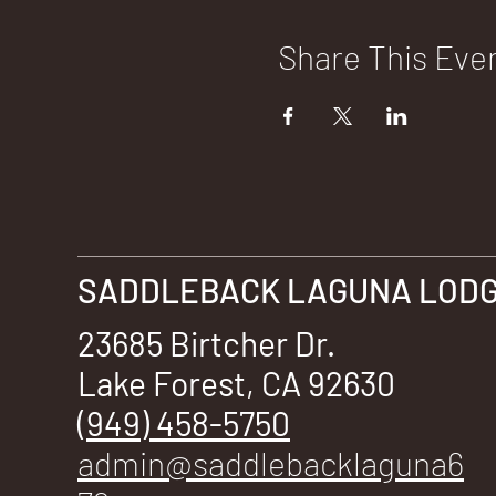
Share This Eve
SADDLEBACK LAGUNA LODGE
23685 Birtcher Dr.
Lake Forest, CA 92630
(949) 458-5750
admin@saddlebacklaguna6