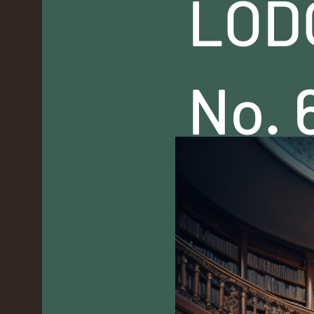
LOD
No. 