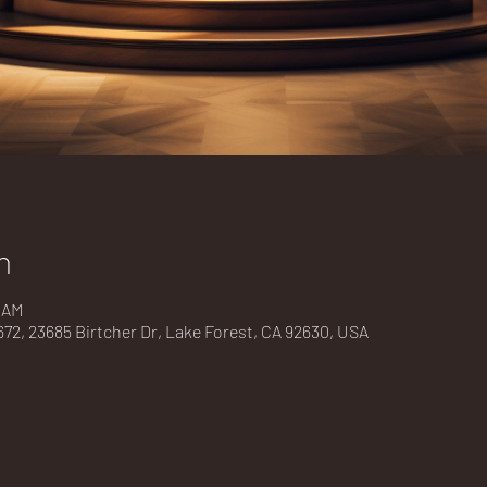
n
0 AM
2, 23685 Birtcher Dr, Lake Forest, CA 92630, USA