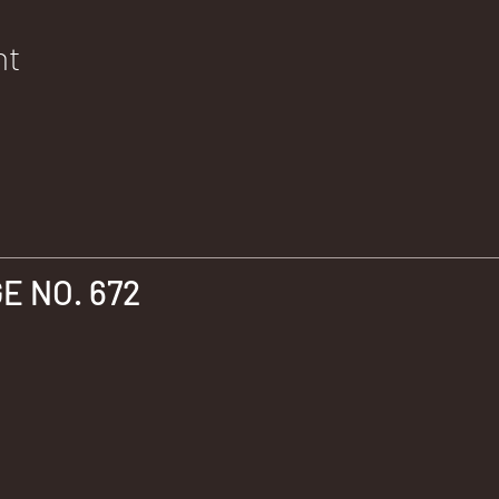
nt
 NO. 672