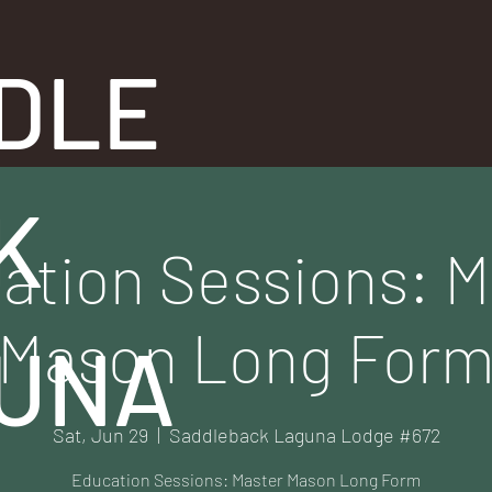
DLE
K
ation Sessions: M
Mason Long For
UNA
Sat, Jun 29
  |  
Saddleback Laguna Lodge #672
Education Sessions: Master Mason Long Form