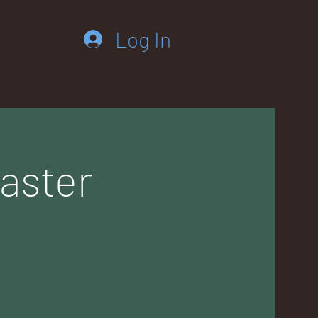
Log In
aster
m