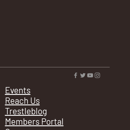
Events
Reach Us
Trestleblog
Members Portal