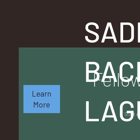
SAD
BAC
Fellow
Learn
LAG
More
Start o