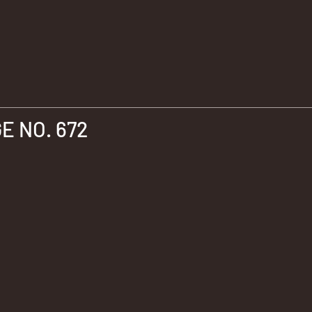
 NO. 672