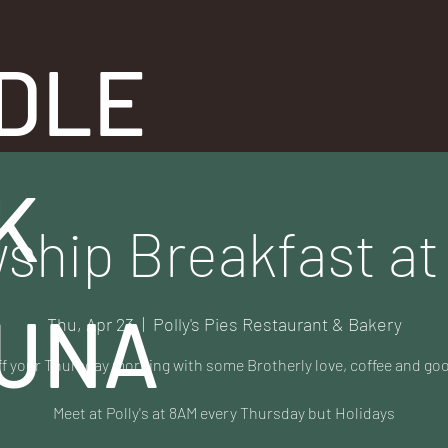
DLE
K
ship Breakfast at 
UNA
Thu, Apr 23
  |  
Polly's Pies Restaurant & Bakery
ff your Thursday morning with some Brotherly love, coffee and go
Meet at Polly's at 8AM every Thursday but Holidays