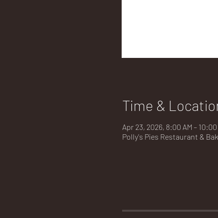
Time & Locatio
Apr 23, 2026, 8:00 AM – 10:0
Polly's Pies Restaurant & Ba