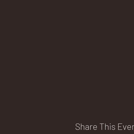
Share This Eve