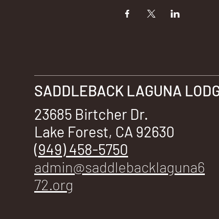
SADDLEBACK LAGUNA LODGE
23685 Birtcher Dr.
Lake Forest, CA 92630
(949) 458-5750
admin@saddlebacklaguna6
72.org