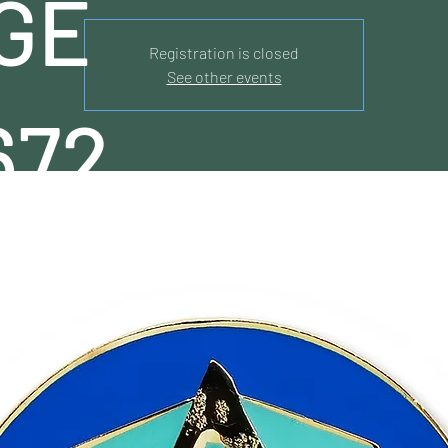
GE
Registration is closed
See other events
672