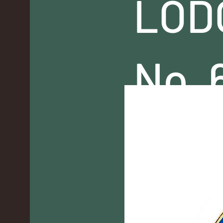
LOD
No. 