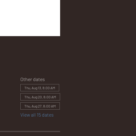
Other dates
Thu, Aug 13, 8:00 AM
Thu, Aug 20, 8:00 AM
Thu, Aug 27, 8:00 AM
View all 15 dates