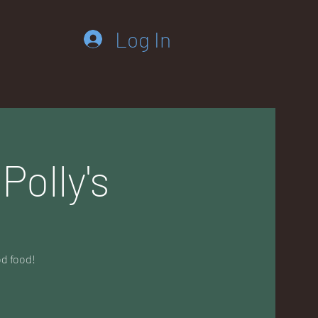
Log In
Polly's
od food!