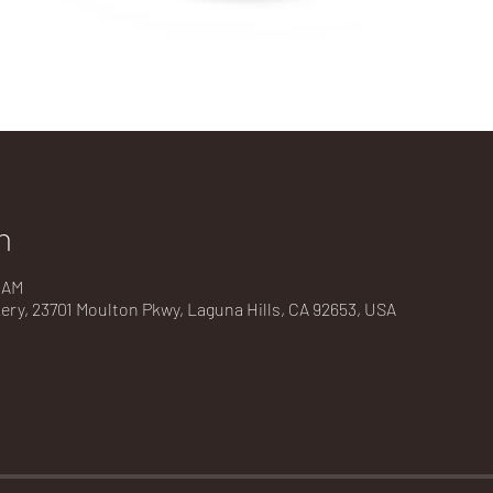
n
0 AM
kery, 23701 Moulton Pkwy, Laguna Hills, CA 92653, USA