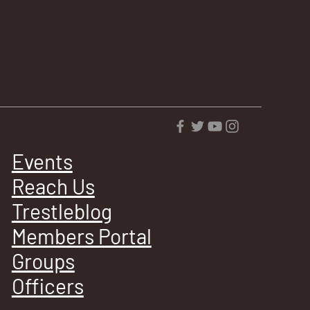
Events
Reach Us
Trestleblog
Members Portal
Groups
Officers