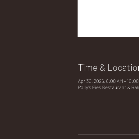
Time & Locatio
Apr 30, 2026, 8:00 AM – 10:0
Polly's Pies Restaurant & Ba