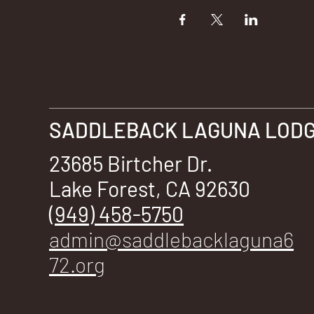
SADDLEBACK LAGUNA LODGE
23685 Birtcher Dr.
Lake Forest, CA 92630
(949) 458-5750
admin@saddlebacklaguna6
72.org