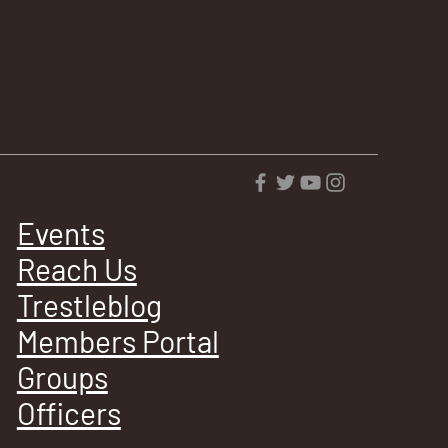
Events
Reach Us
Trestleblog
Members Portal
Groups
Officers