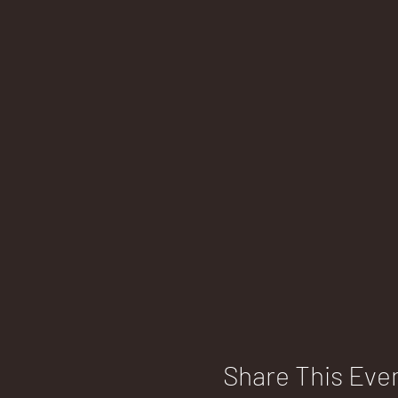
Share This Eve