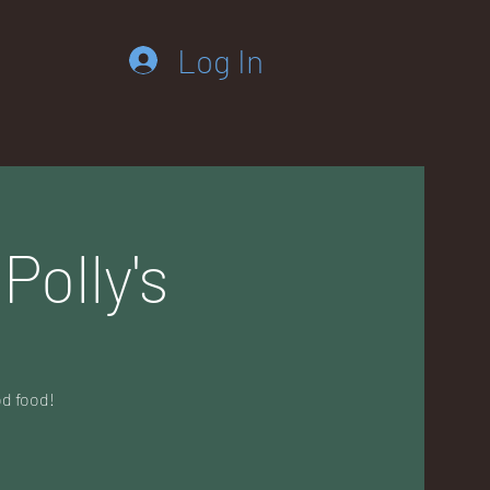
Log In
Polly's
od food!