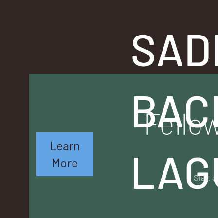
SAD
BAC
Fellow
Learn
LAG
More
Start o