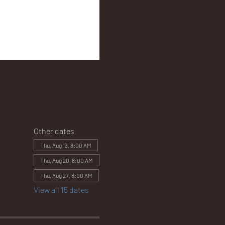
Other dates
Thu, Aug 13, 8:00 AM
Thu, Aug 20, 8:00 AM
Thu, Aug 27, 8:00 AM
View all 15 dates