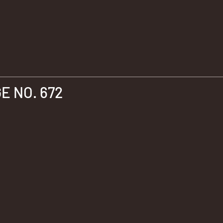
 NO. 672