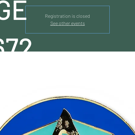
GE
Registration is closed
See other events
672