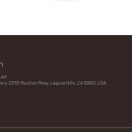
n
0 AM
kery, 23701 Moulton Pkwy, Laguna Hills, CA 92653, USA