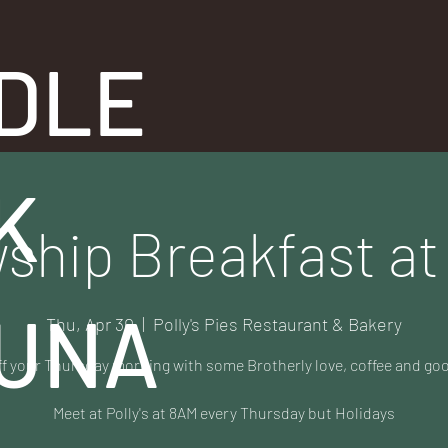
DLE
K
ship Breakfast at 
UNA
Thu, Apr 30
  |  
Polly's Pies Restaurant & Bakery
ff your Thursday morning with some Brotherly love, coffee and go
Meet at Polly's at 8AM every Thursday but Holidays