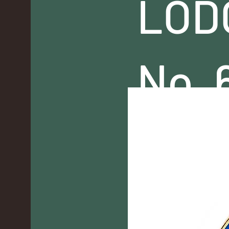
LOD
No. 