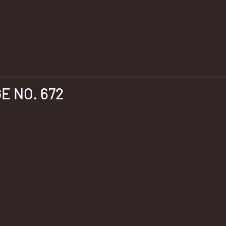
 NO. 672