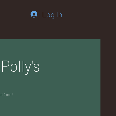
Log In
Polly's
od food!