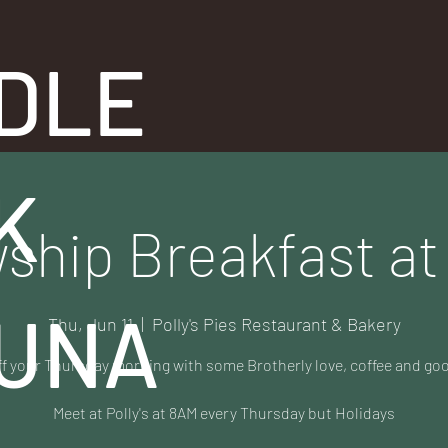
DLE
K
ship Breakfast at 
UNA
Thu, Jun 11
  |  
Polly's Pies Restaurant & Bakery
ff your Thursday morning with some Brotherly love, coffee and go
Meet at Polly's at 8AM every Thursday but Holidays