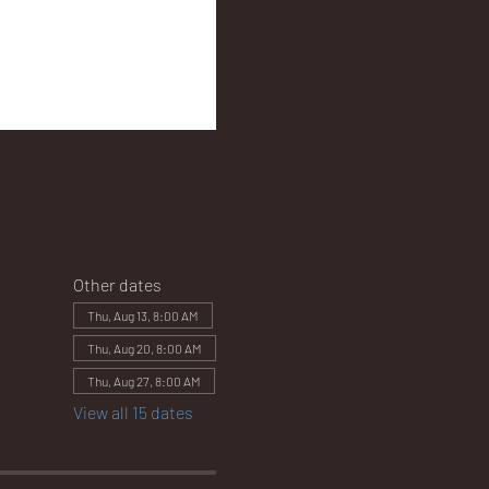
Other dates
Thu, Aug 13, 8:00 AM
Thu, Aug 20, 8:00 AM
Thu, Aug 27, 8:00 AM
View all 15 dates