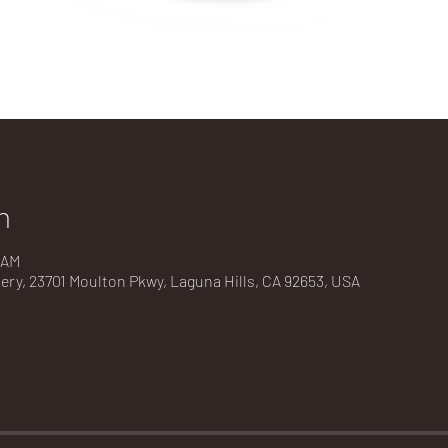
n
 AM
kery, 23701 Moulton Pkwy, Laguna Hills, CA 92653, USA