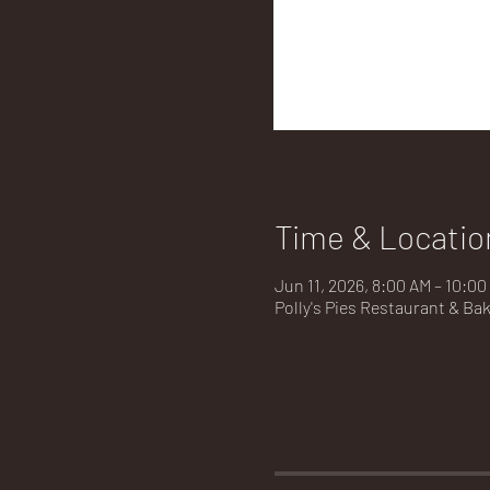
Time & Locatio
Jun 11, 2026, 8:00 AM – 10:00
Polly's Pies Restaurant & Ba