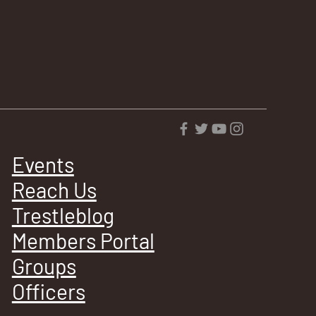
Events
Reach Us
Trestleblog
Members Portal
Groups
Officers