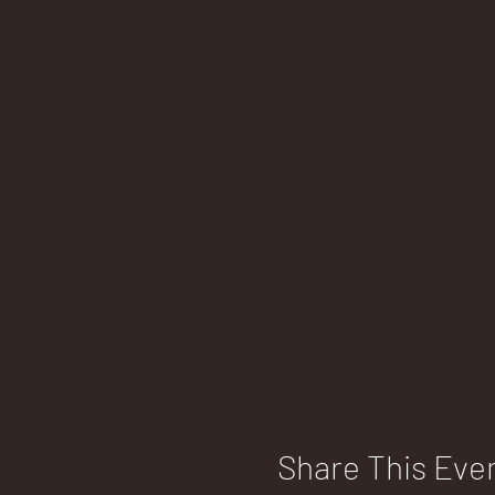
Share This Eve