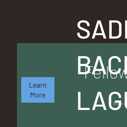
SAD
BAC
Fellow
Learn
LAG
More
Start o