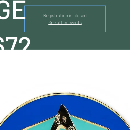
GE
Registration is closed
See other events
672