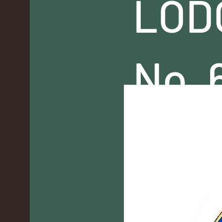
LOD
No. 