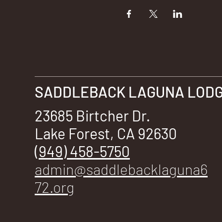
SADDLEBACK LAGUNA LODGE
23685 Birtcher Dr.
Lake Forest, CA 92630
(949) 458-5750
admin@saddlebacklaguna6
72.org