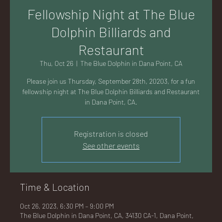
AC
Fellowship Night at The Blue
Dolphin Billiards and
Restaurant
Thu, Oct 26
  |  
The Blue Dolphin in Dana Point, CA
K
Please join us Thursday, September 28th, 20203, for a fun
fellowship night at The Blue Dolphin Billiards and Restaurant
in Dana Point, CA.
Registration is closed
LA
See other events
Time & Location
GU
Oct 26, 2023, 6:30 PM – 9:00 PM
The Blue Dolphin in Dana Point, CA, 34130 CA-1, Dana Point,