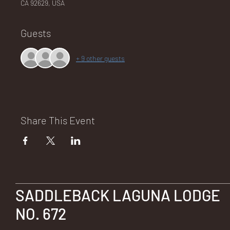
CA 92629, USA
Guests
NA
+ 9 other guests
LO
Share This Event
DG
SADDLEBACK LAGUNA LODGE
NO. 672