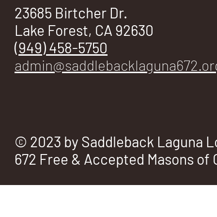
E
23685 Birtcher Dr.
Lake Forest, CA 92630
(949) 458-5750
admin@saddlebacklaguna672.or
No.
672
© 2023 by Saddleback Laguna L
672 Free & Accepted Masons of C