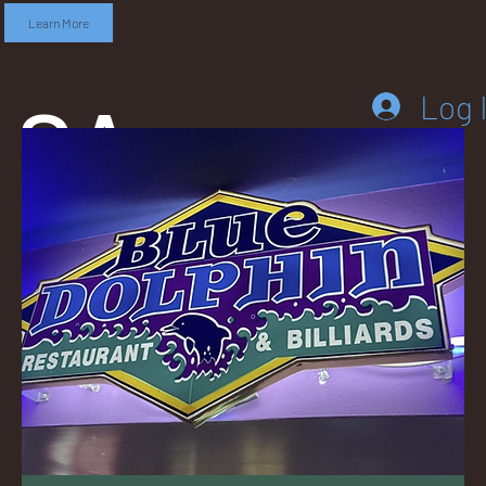
Learn More
SA
Log 
DD
LEB