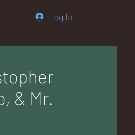
Log In
istopher
o, & Mr.