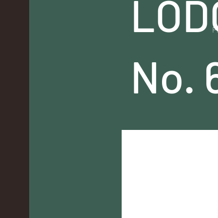
LOD
P
No. 