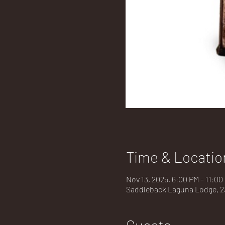
Time & Locatio
Nov 13, 2025, 6:00 PM – 11:0
Saddleback Laguna Lodge, 23
Guests