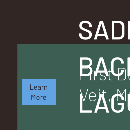
SAD
BAC
First D
Learn
Veit, M
LAG
More