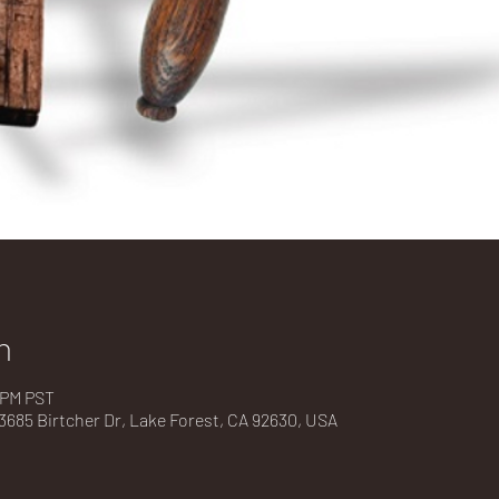
n
0 PM PST
685 Birtcher Dr, Lake Forest, CA 92630, USA