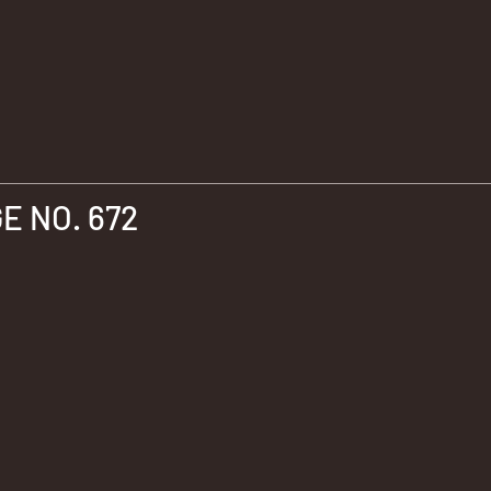
 NO. 672