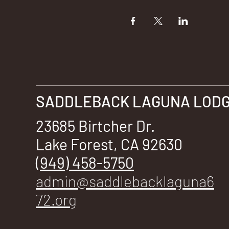
SADDLEBACK LAGUNA LODGE
23685 Birtcher Dr.
Lake Forest, CA 92630
(949) 458-5750
admin@saddlebacklaguna6
72.org