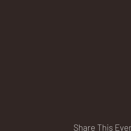
Share This Eve