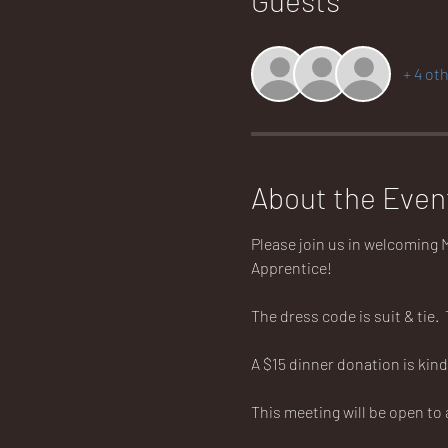
+ 4 ot
About the Even
Please join us in welcoming M
Apprentice!
The dress code is suit & tie. 
A $15 dinner donation is kind
This meeting will be open to 