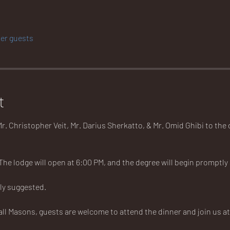
her guests
t
r. Christopher Veit, Mr. Darius Sherkatto, & Mr. Omid Ghibi to the
 The lodge will open at 6:00 PM, and the degree will begin promptly a
ly suggested. 
all Masons, guests are welcome to attend the dinner and join us at t