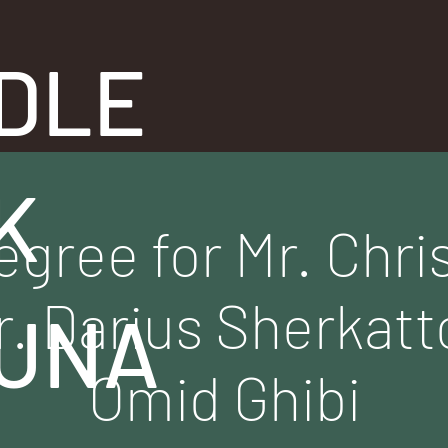
DLE
K
egree for Mr. Chr
r. Darius Sherkatt
UNA
Omid Ghibi