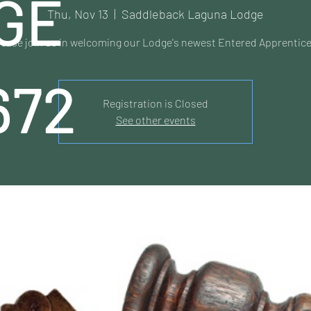
GE
Thu, Nov 13
  |  
Saddleback Laguna Lodge
lease join us in welcoming our Lodge's newest Entered Apprentice
672
Registration is Closed
See other events