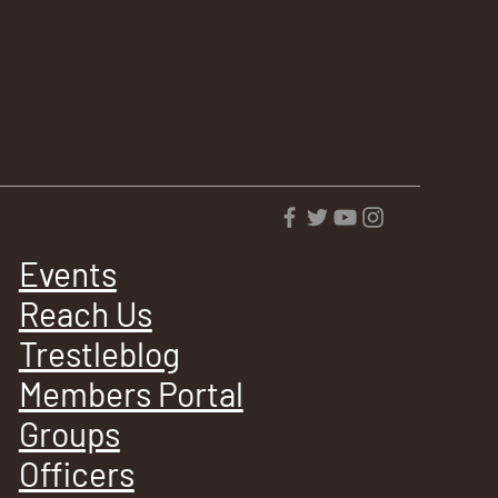
Events
Reach Us
Trestleblog
Members Portal
Groups
Officers