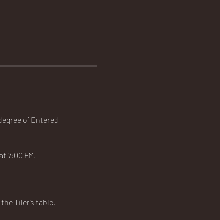
 degree of Entered 
t 7:00 PM.   
he Tiler’s table.