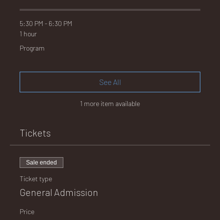
E
5:30 PM - 6:30 PM
1 hour
Program
No.
See All
1 more item available
672
Tickets
Sale ended
Ticket type
General Admission
Price