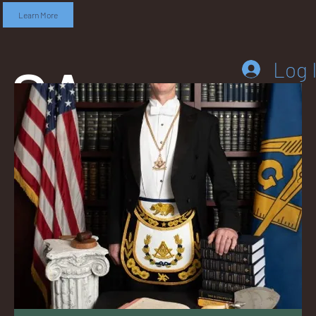
Learn More
SA
Log 
DD
LEB