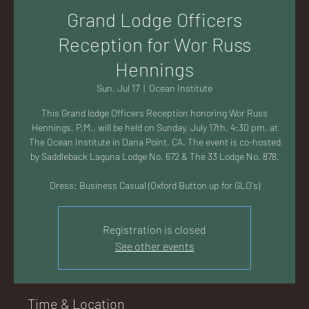
AC
Grand Lodge Officers
Reception for Wor Russ
Hennings
Sun, Jul 17
  |  
Ocean Institute
K
This Grand lodge Officers Reception honoring Wor Russ
Hennings, P.M., will be held on Sunday, July 17th, 4:30 pm, at
The Ocean Institute in Dana Point, CA. The event is co-hosted
by Saddleback Laguna Lodge No. 672 & The 33 Lodge No. 878.
Dress: Business Casual (Oxford Button up for GLO's)
LA
Registration is closed
See other events
GU
Time & Location