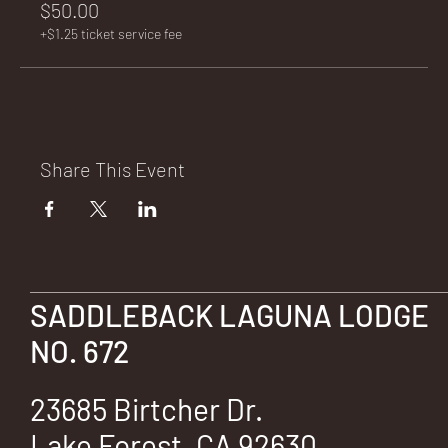
$50.00
+$1.25 ticket service fee
Share This Event
SADDLEBACK LAGUNA LODGE
NO. 672
23685 Birtcher Dr.
Lake Forest, CA 92630