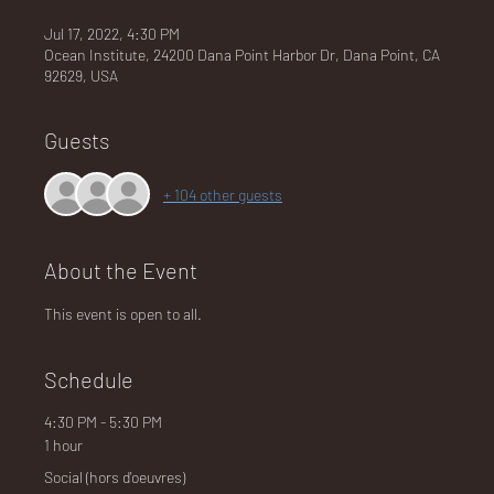
Jul 17, 2022, 4:30 PM
Ocean Institute, 24200 Dana Point Harbor Dr, Dana Point, CA
92629, USA
NA
Guests
+ 104 other guests
LO
About the Event
This event is open to all.
DG
Schedule
4:30 PM - 5:30 PM
1 hour
Social (hors d'oeuvres)