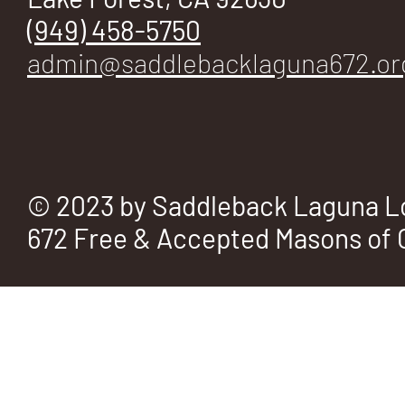
(949) 458-5750
admin@saddlebacklaguna672.or
© 2023 by Saddleback Laguna L
672 Free & Accepted Masons of C