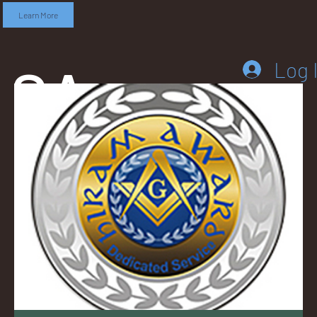
Learn More
SA
Log 
DD
LEB