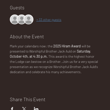
Guests
NA
+ 33 other guests
About the Event
Mark your calendars now: the 
2025 Hiram Award 
will be 
LO
presented to Worshipful Brother Jack Auld on
 Saturday, 
October 4th, at 4:30 p.m. 
This award is the highest honor 
the Lodge can bestow on a Brother. Join us for a very special 
presentation as we recognize Worshipful Brother Jack Auld's 
dedication and celebrate his many achievements.
DG
Share This Event