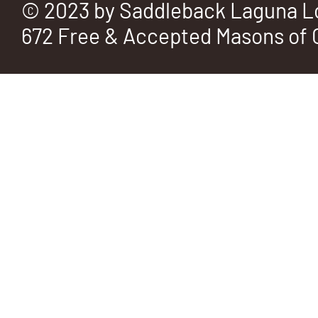
© 2023 by Saddleback Laguna L
672 Free & Accepted Masons of C