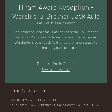
AC
Hiram Award Reception -
Worshipful Brother Jack Auld
Sat, Oct 04
  |  
Lake Forest
The Master of Saddleback Laguna Lodge No. 672 Free and
K
Accepted Masons of California Invites you to recognize
Worshipful Brother Jack Auld for Outstanding Service to
Freemasonry and our lodge.
Registration is Closed
LA
See other events
Time & Location
GU
Oct 04, 2025, 4:00 PM – 6:30 PM
Lake Forest, 23685 Birtcher Dr, Lake Forest, CA 92630, USA