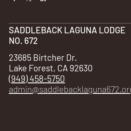
E
SADDLEBACK LAGUNA LODGE
NO. 672
No.
23685 Birtcher Dr.
Lake Forest, CA 92630
672
(949) 458-5750
admin@saddlebacklaguna672.or