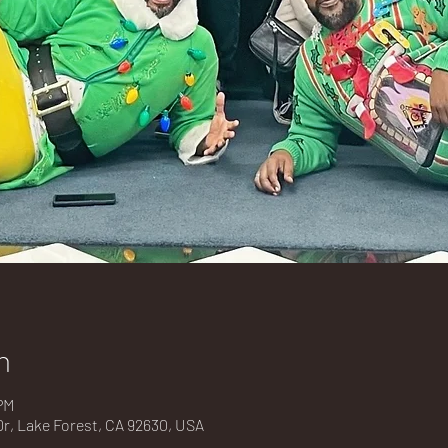
n
PM
Dr, Lake Forest, CA 92630, USA