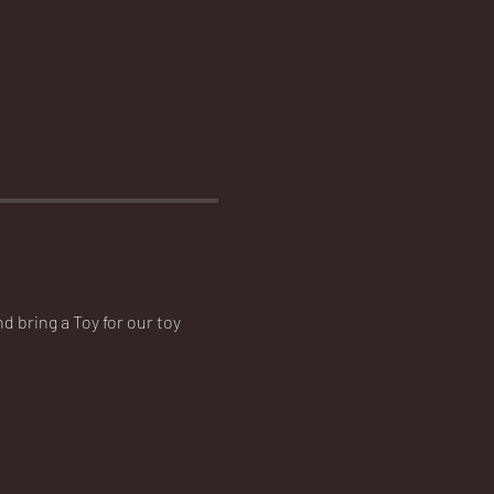
d bring a Toy for our toy 