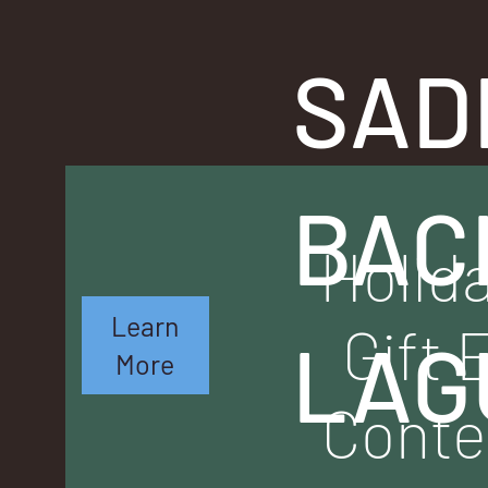
SAD
BAC
Holid
Learn
Gift 
LAG
More
Conte