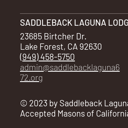
SADDLEBACK LAGUNA LODGE
23685 Birtcher Dr.
Lake Forest, CA 92630
(949) 458-5750
admin@saddlebacklaguna6
72.org
© 2023 by Saddleback Laguna
Accepted Masons of Californi