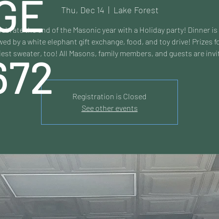
GE
Thu, Dec 14
  |  
Lake Forest
lebrate the end of the Masonic year with a Holiday party! Dinner is
wed by a white elephant gift exchange, food, and toy drive! Prizes f
iest sweater, too! All Masons, family members, and guests are invi
672
Registration is Closed
See other events