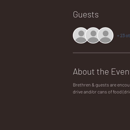
Guests
+ 23 o
About the Even
Brethren & guests are encoura
drive and/or cans of food (dri