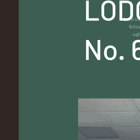
LOD
Let's ce
follo
ugl
No. 