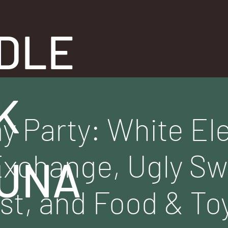
DLE
K
ay Party: White El
Exchange, Ugly S
UNA
st, and Food & Toy