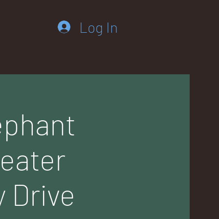
Log In
ephant
weater
 Drive