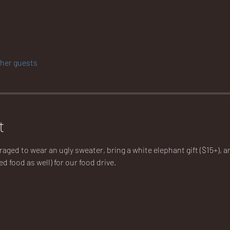
ther guests
t
ged to wear an ugly sweater, bring a white elephant gift ($15+), an
ed food as well) for our food drive.