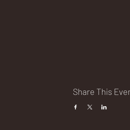
Share This Eve