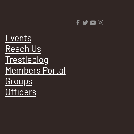
Events
Reach Us
Trestleblog
Members Portal
Groups
Officers