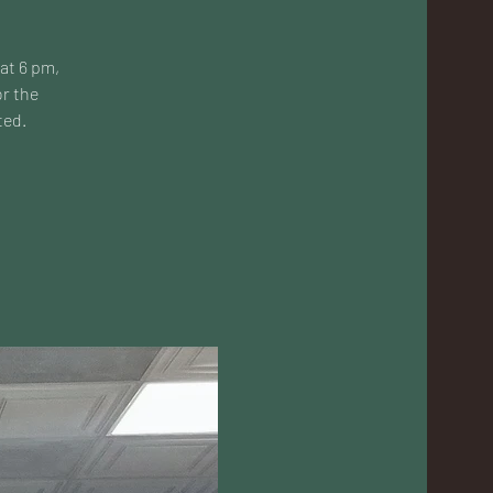
 at 6 pm,
or the
ted.