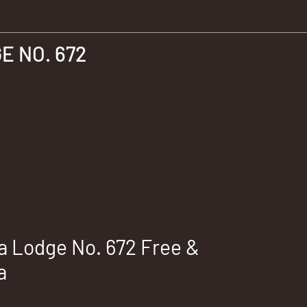
 NO. 672
 Lodge No. 672 Free &
a