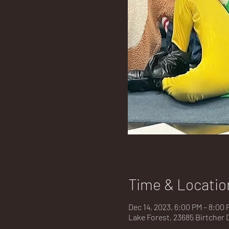
Time & Locatio
Dec 14, 2023, 6:00 PM – 8:00 
Lake Forest, 23685 Birtcher 