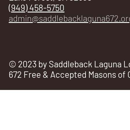
E
(949) 458-5750
admin@saddlebacklaguna672.or
No.
© 2023 by Saddleback Laguna L
672 Free & Accepted Masons of C
672