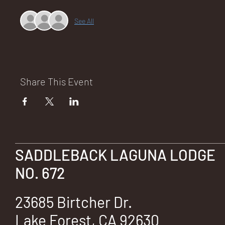
See All
NA
Share This Event
LO
SADDLEBACK LAGUNA LODGE
DG
NO. 672
23685 Birtcher Dr.
Lake Forest, CA 92630