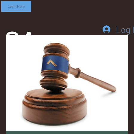
Learn More
SA
Log 
DD
LEB