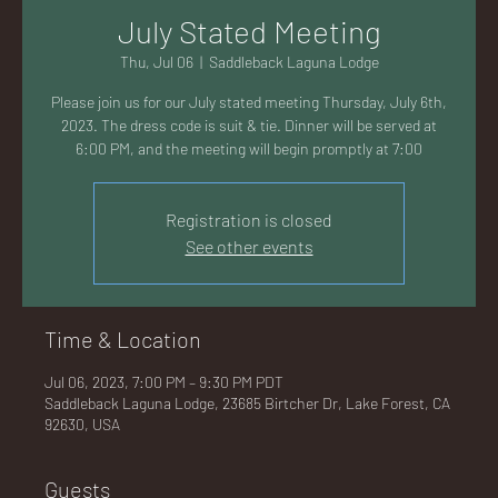
AC
July Stated Meeting
Thu, Jul 06
  |  
Saddleback Laguna Lodge
Please join us for our July stated meeting Thursday, July 6th,
2023. The dress code is suit & tie. Dinner will be served at
6:00 PM, and the meeting will begin promptly at 7:00
K
Registration is closed
See other events
LA
Time & Location
Jul 06, 2023, 7:00 PM – 9:30 PM PDT
Saddleback Laguna Lodge, 23685 Birtcher Dr, Lake Forest, CA
92630, USA
GU
Guests