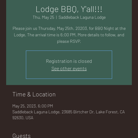
AC
Lodge BBQ, Y'all!!!
Thu, May 25
  |  
Saddleback Laguna Lodge
Please join us Thursday, May 25th, 20203, for BBQ Night at the
Lodge. The arrival time is 6:00 PM. More details to follow, and
please RSVP.
K
Registration is closed
See other events
LA
Time & Location
May 25, 2023, 6:00 PM
Saddleback Laguna Lodge, 23685 Birtcher Dr, Lake Forest, CA
92630, USA
GU
Guests