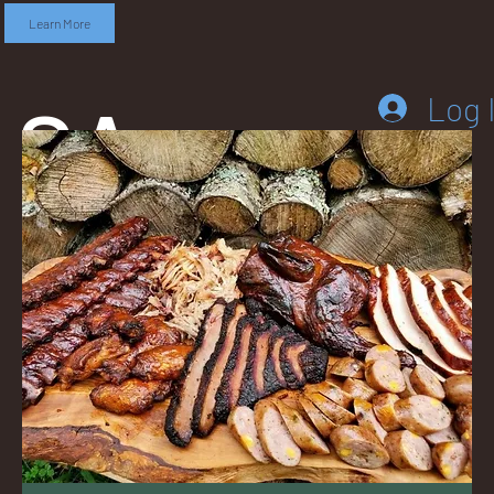
Learn More
SA
Log 
DD
LEB