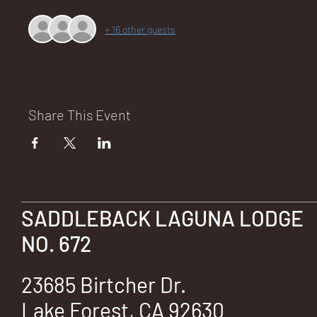
+ 16 other guests
NA
Share This Event
LO
SADDLEBACK LAGUNA LODGE
DG
NO. 672
23685 Birtcher Dr.
Lake Forest, CA 92630