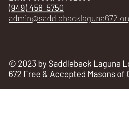
E
(949) 458-5750
admin@saddlebacklaguna672.or
No.
© 2023 by Saddleback Laguna L
672 Free & Accepted Masons of C
672