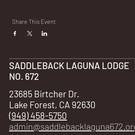
E
Share This Event
No.
SADDLEBACK LAGUNA LODGE
NO. 672
672
23685 Birtcher Dr.
Lake Forest, CA 92630
(949) 458-5750
admin@saddlebacklaguna672.or