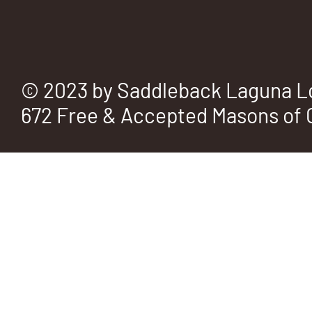
© 2023 by Saddleback Laguna L
672 Free & Accepted Masons of C