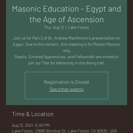
AC
Masonic Education - Egypt and
the Age of Ascension
Thu, Aug 12
  |  
Lake Forest
Join us for Part 2 of Br. Andrew MacKinnon's presentation on
K
Egypt. Due to the content, this meeting is for Master Masons
only.
Guests, Entered Apprentices, and Fellowcraft are invited to
LA
Registration is Closed
See other events
Time & Location
GU
Aug 12, 2021, 6:00 PM
Lake Forest, 23685 Birtcher Dr, Lake Forest, CA 92630, USA