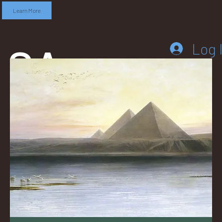
Learn More
SA
Log 
DD
LEB