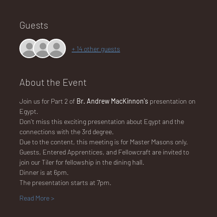
Guests
NA
+ 14 other guests
About the Event
LO
Join us for Part 2 of 
Br. Andrew MacKinnon's 
presentation on 
Egypt.  
Don't miss this exciting presentation about Egypt and the 
connections with the 3rd degree.
Due to the content, this meeting is for Master Masons only.
Guests, Entered Apprentices, and Fellowcraft are invited to 
DG
join our Tiler for fellowship in the dining hall.
Dinner is at 6pm.
The presentation starts at 7pm.
Read More >