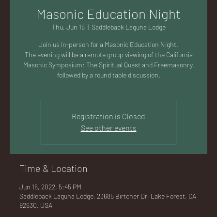
AC
Masonic Education Night
Thu, Jun 16
  |  
Saddleback Laguna Lodge
Join us in-person for a Masonic Education Night.
The evening will be a remote group viewing of the California
Masonic Symposium: The Spiritual Quest and Freemasonry,
K
followed by a round table discussion.
Registration is Closed
See other events
LA
Time & Location
Jun 16, 2022, 5:45 PM
GU
Saddleback Laguna Lodge, 23685 Birtcher Dr, Lake Forest, CA
92630, USA