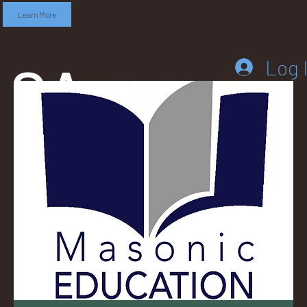
Learn More
SA
Log 
DD
LEB