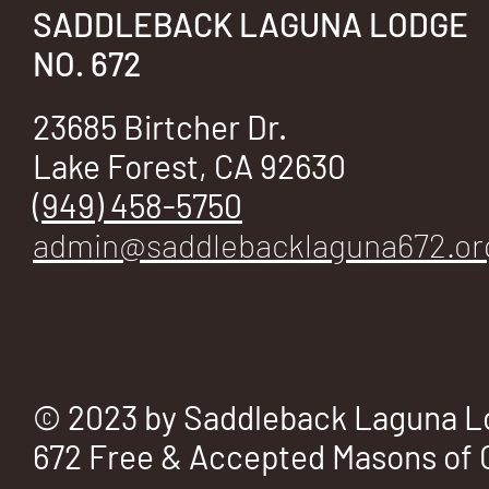
E
SADDLEBACK LAGUNA LODGE
NO. 672
23685 Birtcher Dr.
No.
Lake Forest, CA 92630
(949) 458-5750
admin@saddlebacklaguna672.or
672
© 2023 by Saddleback Laguna L
672 Free & Accepted Masons of C