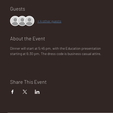
Guests
NA
+ 4 other guests
About the Event
Dinner will start at 5:45 pm, with the Education presentation 
LO
starting at 6:30 pm. The dress code is business casual attire.
Share This Event
DG