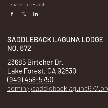
E
Share This Event
No.
SADDLEBACK LAGUNA LODGE
NO. 672
23685 Birtcher Dr.
672
Lake Forest, CA 92630
(949) 458-5750
admin@saddlebacklaguna672.or