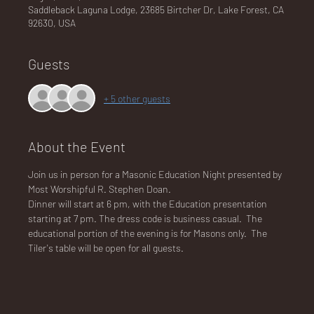
Saddleback Laguna Lodge, 23685 Birtcher Dr, Lake Forest, CA
92630, USA
NA
Guests
+ 5 other guests
LO
About the Event
Join us in person for a Masonic Education Night presented by 
Most Worshipful R. Stephen Doan.
Dinner will start at 6 pm, with the Education presentation 
starting at 7 pm. The dress code is business casual.  The 
DG
educational portion of the evening is for Masons only.  The 
Tiler's table will be open for all guests.