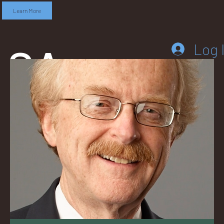
Learn More
SA
Log 
DD
LEB