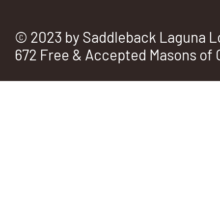
© 2023 by Saddleback Laguna L
672 Free & Accepted Masons of C