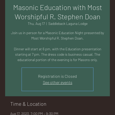
AC
Masonic Education with Most
Worshipful R. Stephen Doan
Thu, Aug 17
  |  
Saddleback Laguna Lodge
Join us in person for a Masonic Education Night presented by
K
Most Worshipful R. Stephen Doan.
Dinner will start at 6 pm, with the Education presentation
starting at 7 pm. The dress code is business casual. The
educational portion of the evening is for Masons only.
LA
Registration is Closed
See other events
GU
Time & Location
Aug 17, 2023, 7:00 PM – 9:30 PM