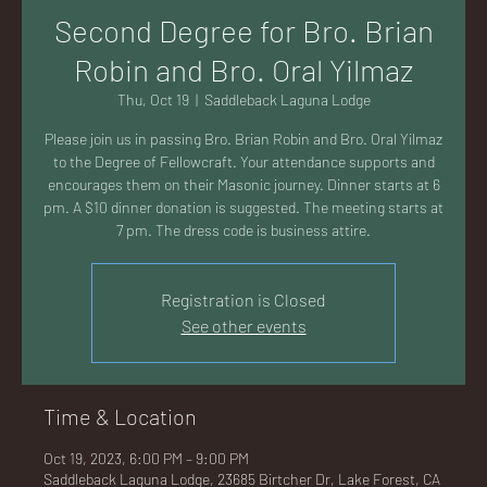
AC
Second Degree for Bro. Brian
Robin and Bro. Oral Yilmaz
Thu, Oct 19
  |  
Saddleback Laguna Lodge
Please join us in passing Bro. Brian Robin and Bro. Oral Yilmaz
K
to the Degree of Fellowcraft. Your attendance supports and
encourages them on their Masonic journey. Dinner starts at 6
pm. A $10 dinner donation is suggested. The meeting starts at
7 pm. The dress code is business attire.
LA
Registration is Closed
See other events
Time & Location
GU
Oct 19, 2023, 6:00 PM – 9:00 PM
Saddleback Laguna Lodge, 23685 Birtcher Dr, Lake Forest, CA