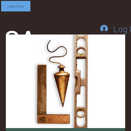
Learn More
SA
Log 
DD
LEB