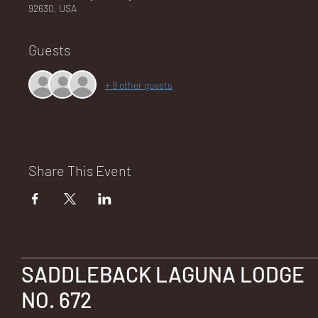
92630, USA
Guests
NA
+ 9 other guests
LO
Share This Event
DG
SADDLEBACK LAGUNA LODGE
NO. 672