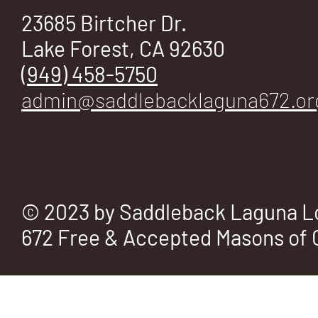
E
23685 Birtcher Dr.
Lake Forest, CA 92630
(949) 458-5750
No.
admin@saddlebacklaguna672.or
672
© 2023 by Saddleback Laguna L
672 Free & Accepted Masons of C