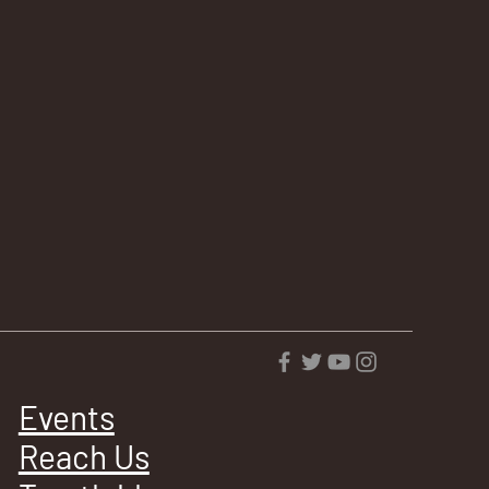
Events
Reach Us