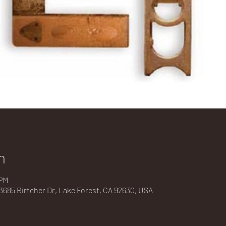
n
 PM
685 Birtcher Dr, Lake Forest, CA 92630, USA