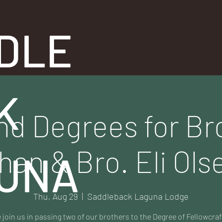
DLE
K
d Degrees for Br
han & Bro. Eli Ols
UNA
Thu, Aug 29
  |  
Saddleback Laguna Lodge
 join us in passing two of our brothers to the Degree of Fellowcraf