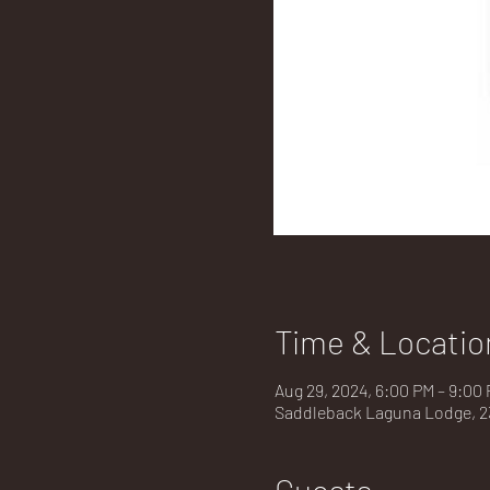
Time & Locatio
Aug 29, 2024, 6:00 PM – 9:00
Saddleback Laguna Lodge, 23
Guests