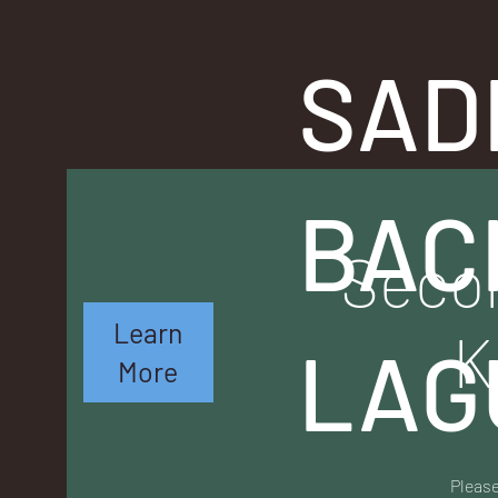
SAD
BAC
Secon
Learn
K
LAG
More
Please