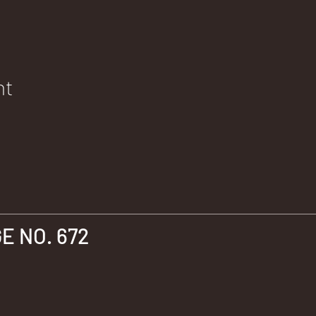
nt
 NO. 672