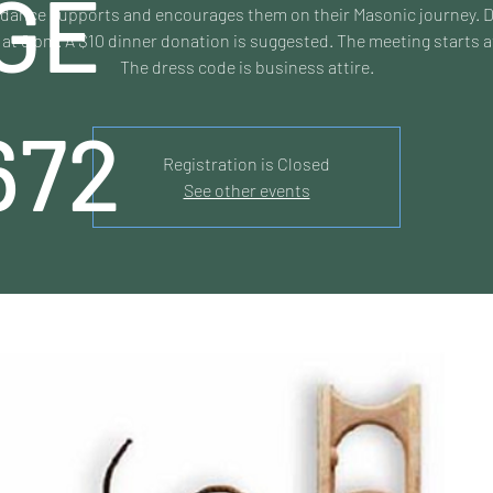
GE
dance supports and encourages them on their Masonic journey. 
 at 6 pm. A $10 dinner donation is suggested. The meeting starts a
The dress code is business attire.
672
Registration is Closed
See other events