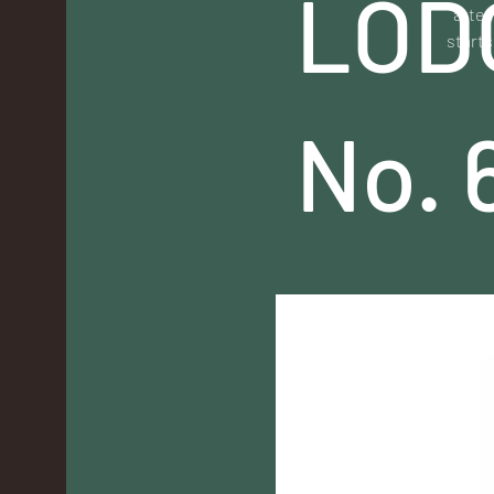
LOD
atten
starts
No. 