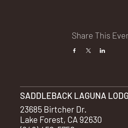
Share This Eve
SADDLEBACK LAGUNA LODGE
23685 Birtcher Dr.
Lake Forest, CA 92630