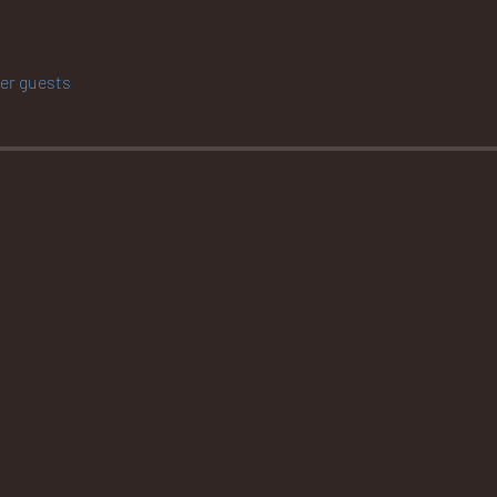
her guests