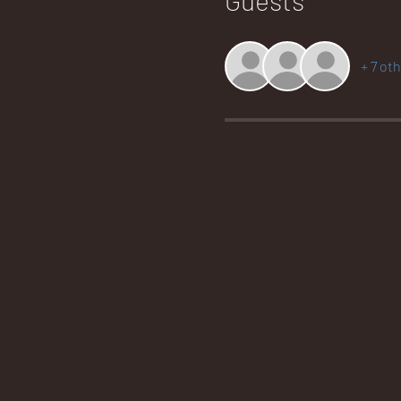
+ 7 ot