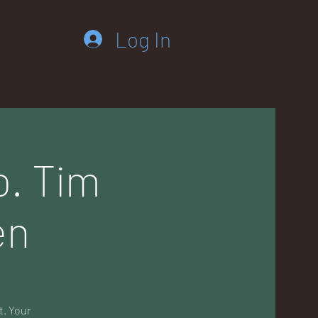
Log In
o. Tim
en
t. Your