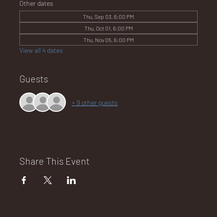
Other dates
Thu, Sep 03, 6:00 PM
Thu, Oct 01, 6:00 PM
NA
Thu, Nov 05, 6:00 PM
View all 4 dates
Guests
LO
+ 9 other guests
DG
Share This Event