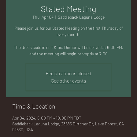
AC
Stated Meeting
Thu, Apr 04
  |  
Saddleback Laguna Lodge
Please join us for our Stated Meeting on the first Thursday of
every month.
K
The dress code is suit & tie. Dinner will be served at 6:00 PM,
and the meeting will begin promptly at 7:00
Registration is closed
See other events
LA
Time & Location
Apr 04, 2024, 6:00 PM – 10:00 PM PDT
GU
Saddleback Laguna Lodge, 23685 Birtcher Dr, Lake Forest, CA
92630, USA