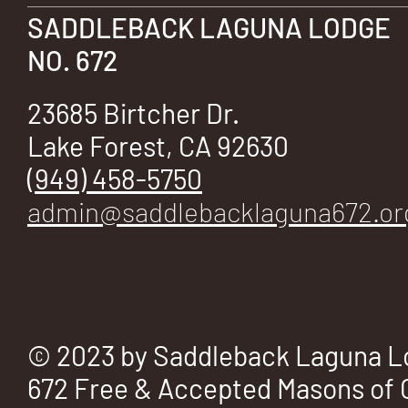
E
SADDLEBACK LAGUNA LODGE
NO. 672
23685 Birtcher Dr.
No.
Lake Forest, CA 92630
(949) 458-5750
admin@saddlebacklaguna672.or
672
© 2023 by Saddleback Laguna L
672 Free & Accepted Masons of C