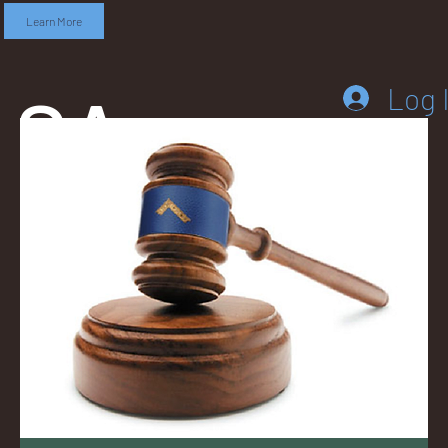
Learn More
SA
Log 
DD
LEB