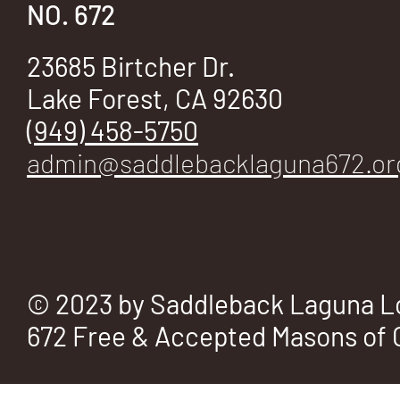
E
NO. 672
23685 Birtcher Dr.
Lake Forest, CA 92630
No.
(949) 458-5750
admin@saddlebacklaguna672.or
672
© 2023 by Saddleback Laguna L
672 Free & Accepted Masons of C