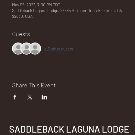
May 05, 2022, 7:00 PM PDT
Saddleback Laguna Lodge, 23685 Birtcher Dr, Lake Forest, CA
92630, USA
NA
Guests
+ 5 other guests
LO
Share This Event
DG
SADDLEBACK LAGUNA LODGE