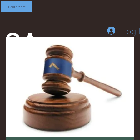
Learn More
SA
Log 
DD
LEB