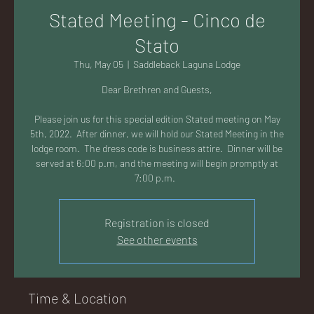
AC
Stated Meeting - Cinco de
Stato
Thu, May 05
  |  
Saddleback Laguna Lodge
Dear Brethren and Guests,
K
Please join us for this special edition Stated meeting on May
5th, 2022. After dinner, we will hold our Stated Meeting in the
lodge room. The dress code is business attire. Dinner will be
served at 6:00 p.m, and the meeting will begin promptly at
7:00 p.m.
LA
Registration is closed
See other events
GU
Time & Location