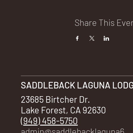
Share This Eve
SADDLEBACK LAGUNA LODGE
23685 Birtcher Dr.
Lake Forest, CA 92630
(949) 458-5750
admin@saddlebacklaguna6