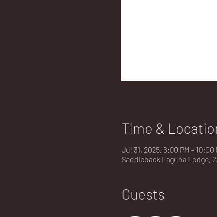
Time & Locatio
Jul 31, 2025, 6:00 PM – 10:00
Saddleback Laguna Lodge, 23
Guests