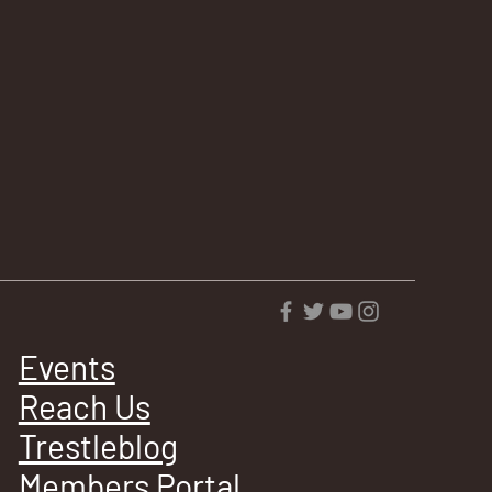
Events
Reach Us
Trestleblog
Members Portal