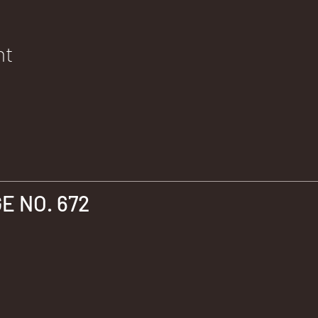
nt
 NO. 672