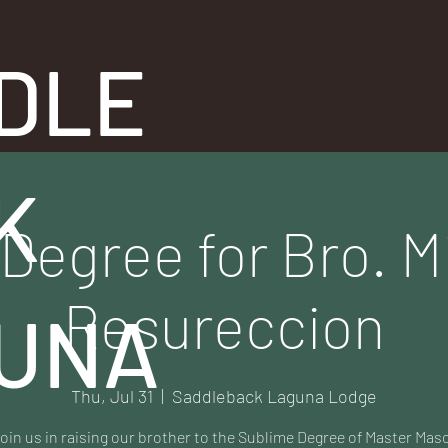
DLE
K
 Degree for Bro. M
Resureccion
UNA
Thu, Jul 31
  |  
Saddleback Laguna Lodge
join us in raising our brother to the Sublime Degree of Master Maso