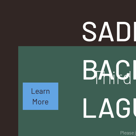
SAD
BAC
Third
Learn
LAG
More
Please 