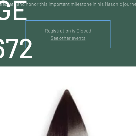
GE
elebrate and honor this important milestone in his Masonic journe
Registration is Closed
672
See other events