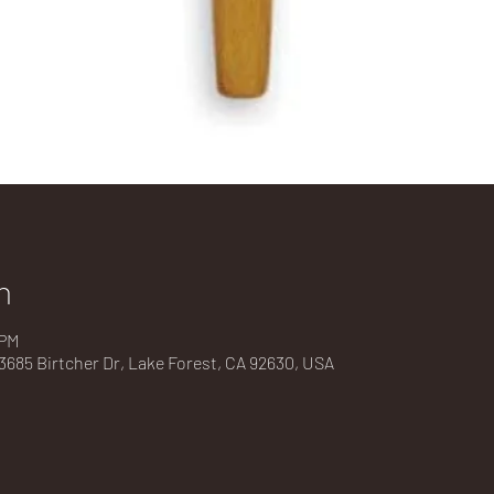
n
 PM
685 Birtcher Dr, Lake Forest, CA 92630, USA