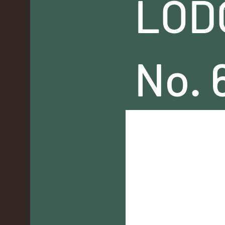
LOD
c
No. 