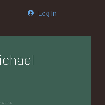
Log In
ichael
n. Let's