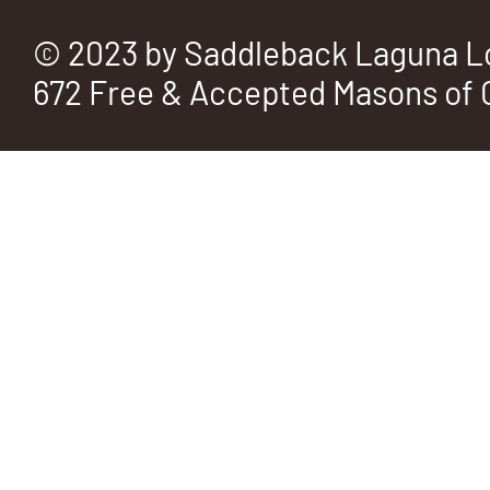
© 2023 by Saddleback Laguna L
672 Free & Accepted Masons of C