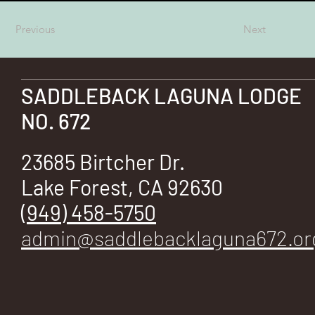
E
Previous
Next
SADDLEBACK LAGUNA LODGE
No.
NO. 672
23685 Birtcher Dr.
Lake Forest, CA 92630
672
(949) 458-5750
admin@saddlebacklaguna672.or