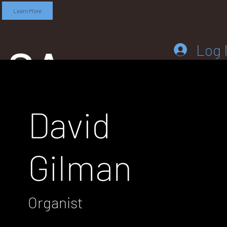
Learn More
SA
Log 
David
DD
Gilman
LEB
Organist