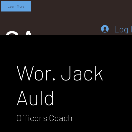
Learn More
SA
Log 
Wor. Jack
DD
Auld
LEB
Officer's Coach