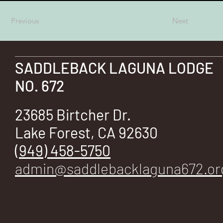
E
Previous
Next
SADDLEBACK LAGUNA LODGE
No.
NO. 672
23685 Birtcher Dr.
Lake Forest, CA 92630
672
(949) 458-5750
admin@saddlebacklaguna672.or