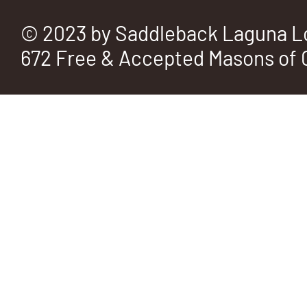
© 2023 by Saddleback Laguna L
672 Free & Accepted Masons of C