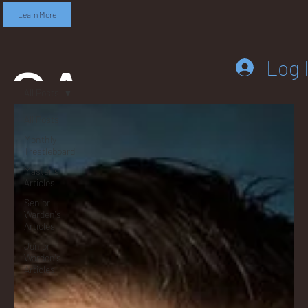
Learn More
SA
Log 
All Posts
All Posts
Monthly
DD
Trestleboard
Master's
Articles
Senior
Warden's
Articles
LEB
Junior
Warden's
Articles