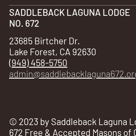
SADDLEBACK LAGUNA LODGE
NO. 672
23685 Birtcher Dr.
Lake Forest, CA 92630
(949) 458-5750
admin@saddlebacklaguna672.or
© 2023 by Saddleback Laguna L