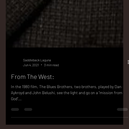
Saddleback Laguna
Jun 4, 2021
3 min read
From The West:
In the 1980 film, The Blues Brothers, two brothers, played by Dan
Aykroyd and John Belushi, see the light and go on a “mission from
God”...