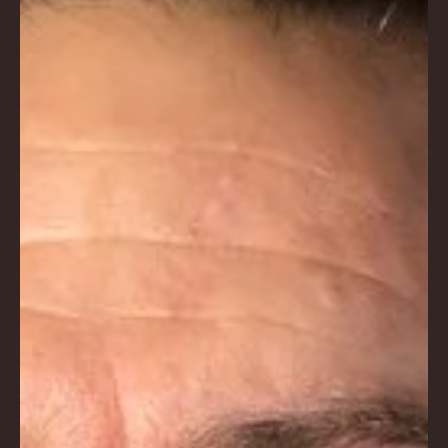
AC
K
LA
GU