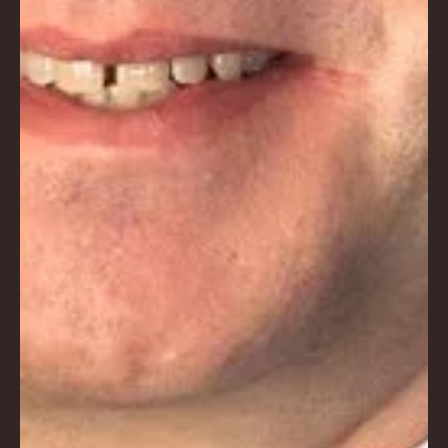
E
No.
672