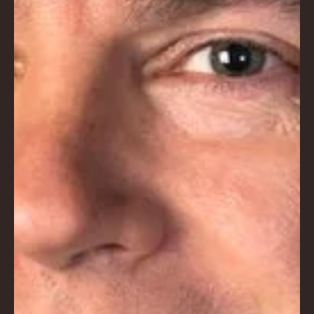
NA
LO
DG