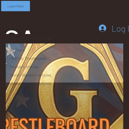
Learn More
SA
Log 
Monthly Trestleboard
All Posts
Monthly Trestleboard
DD
Master's Articles
Senior Warden's Articles
Junior Warden's Articles
LEB