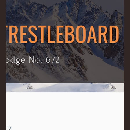
Download PDF: