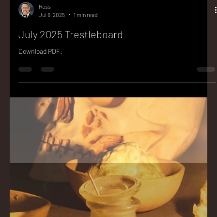
Ross
Jul 6, 2025
1 min read
July 2025 Trestleboard
Download PDF: