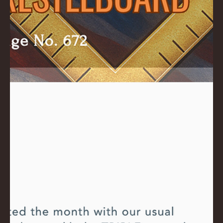
AC
K
LA
GU