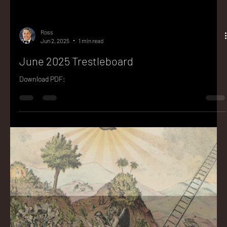
Ross
Jun 2, 2025
1 min read
June 2025 Trestleboard
Download PDF: