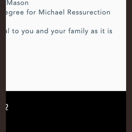
E
No.
672