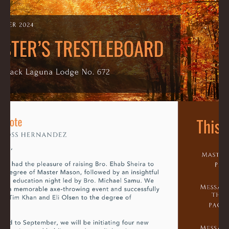
Ross
Sep 29, 2024
1 min read
October 2024 Trestleboard
Download File here: