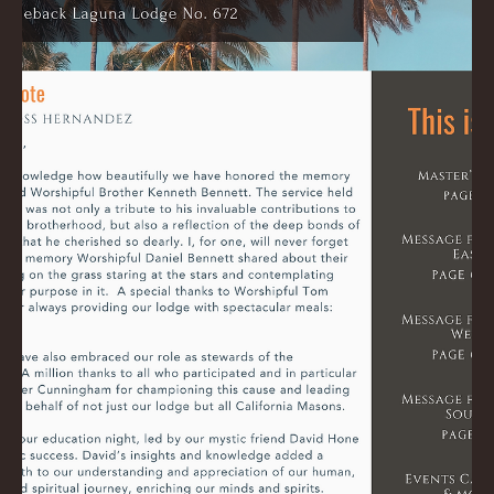
Ross
Jul 7, 2024
0 min read