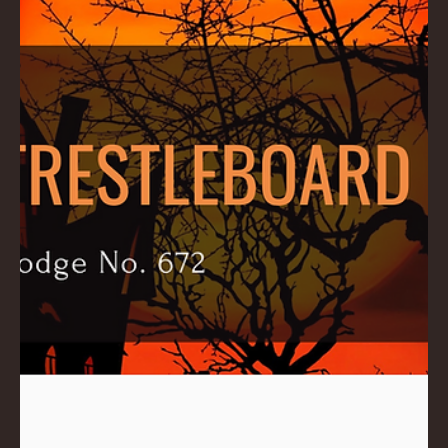
Ross
Nov 6, 2024
1 min read
November 2024 Trestleboard
Download .PDF here: