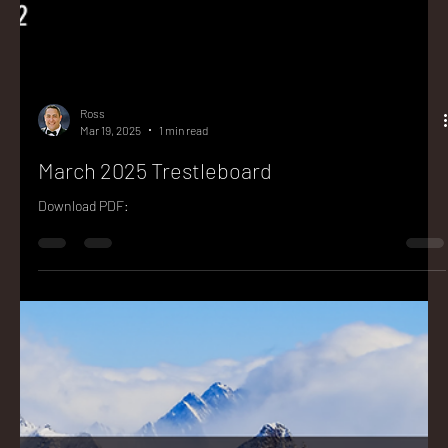
Ross
Mar 19, 2025
1 min read
March 2025 Trestleboard