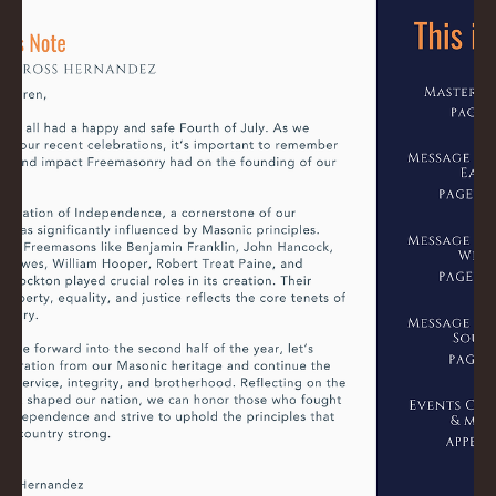
Ross
Jul 31, 2024
0 min read
August 2024 Trestleboard