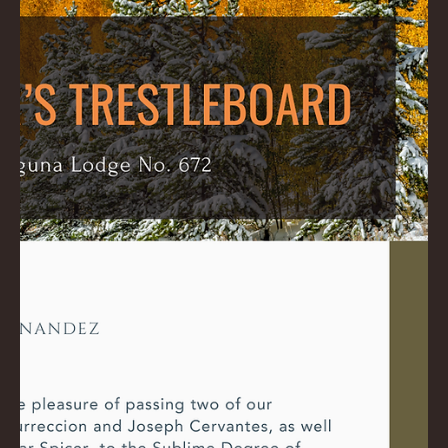
Ross
Dec 4, 2024
1 min read
December 2024 Trestleboard
Please watch this Video: Download PDF Here: December 2024
Trestleboard: