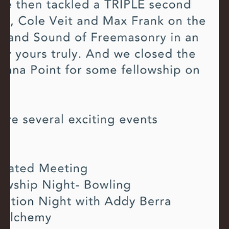
NA
LO
DG