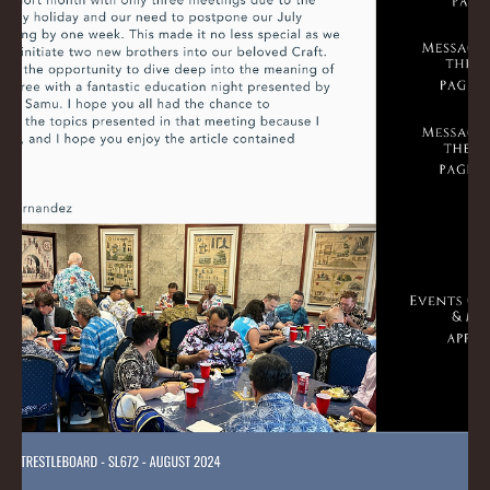
Ross
Sep 2, 2024
0 min read
September 2024 Trestleboard