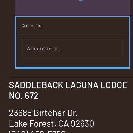
Comments
February 2025 Trestleboard
Write a comment...
SADDLEBACK LAGUNA LODGE
NO. 672
23685 Birtcher Dr.
Lake Forest, CA 92630