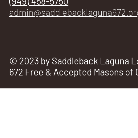
(949) 458-5750
admin@saddlebacklaguna672.or
© 2023 by Saddleback Laguna L
672 Free & Accepted Masons of C