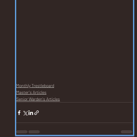
Monthly Trestleboard
Master's Articles
Senior Warden's Articles